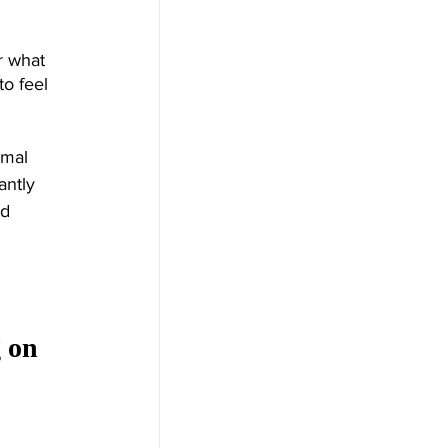
r what 
o feel 
rmal 
ntly 
d 
 on 