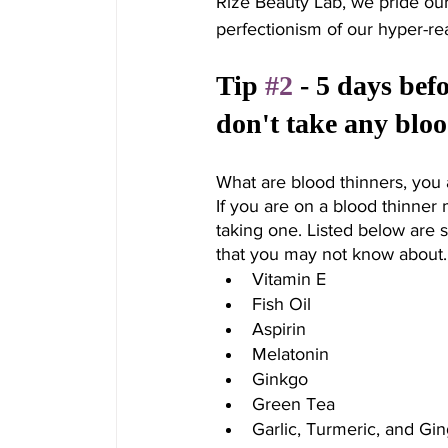
Rize Beauty Lab, we pride our
perfectionism of our hyper-r
Tip 
#2
 - 5 days be
don't take any bloo
What are blood thinners, you 
If you are on a blood thinner 
taking one. Listed below are 
that you may not know about.
Vitamin E
Fish Oil
Aspirin
Melatonin
Ginkgo
Green Tea
Garlic, Turmeric, and Gi