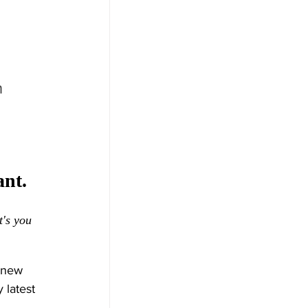
 
 
nt. 
t's you 
 new 
 latest 