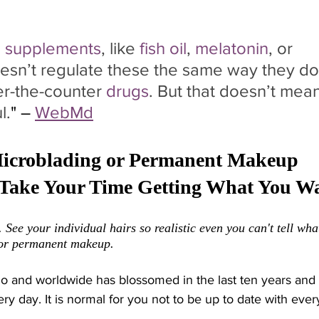
 
supplements
, like 
fish oil
, 
melatonin
, or 
sn’t regulate these the same way they do
er-the-counter 
drugs
. But that doesn’t mean
l.
" – 
WebMd
Microblading or Permanent Makeup 
. Take Your Time Getting What You Wa
 See your individual hairs so realistic even you can't tell wha
 or permanent makeup. 
go and worldwide has blossomed in the last ten years and
 day. It is normal for you not to be up to date with every