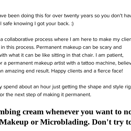
ve been doing this for over twenty years so you don't hav
safe knowing I got your back. :) 
s a collaborative process where I am here to make my clien
d in this process. Permanent makeup can be scary and 
h what it can be like sitting in that chair. I am patient, 
or a permanent makeup artist with a tattoo machine, belie
r an amazing end result. Happy clients and a fierce face! 
 spend about an hour just getting the shape and style righ
or the next step of making it 
permanent. 
umbing cream whenever you want to no
 Makeup or Microblading. Don't try to