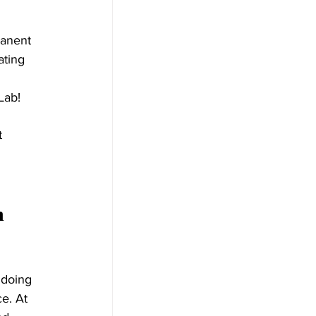
manent 
ting 
Lab! 
t 
n 
 doing 
e. At 