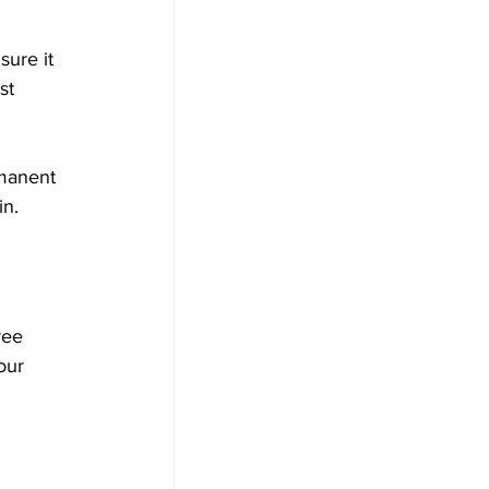
 
ure it 
st 
rmanent 
n. 
ree 
our 