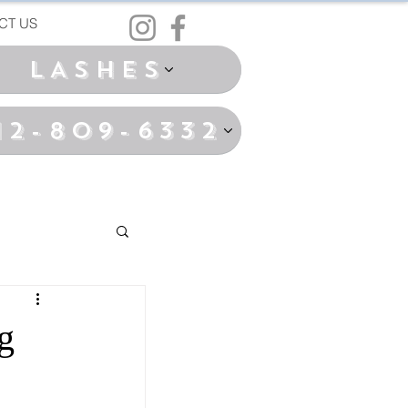
CT US
LASHES
12-809-6332
g