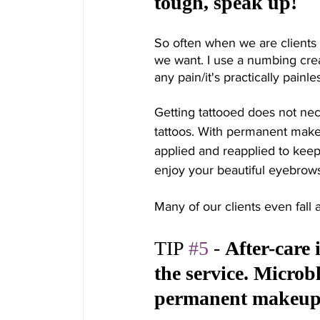
tough, speak up! 
So often when we are clients 
we want. I use a numbing crea
any pain/it's practically painles
Getting tattooed does not ne
tattoos. With permanent make
applied and reapplied to keep 
enjoy your beautiful eyebrows, 
Many of our clients even fall 
TIP 
#5
 - 
After-care 
the service. Microbl
permanent makeup a