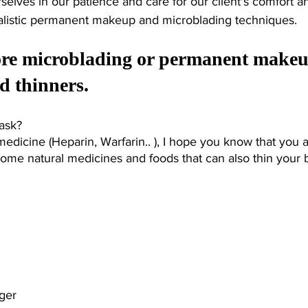
selves in our patience and care for our client's comfort a
ealistic permanent makeup and microblading techniques. 
fore microblading or permanent makeu
d thinners. 
ask? 
medicine (Heparin, Warfarin.. ), I hope you know that you a
some natural medicines and foods that can also thin your 
 
nger