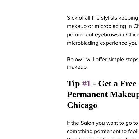
Sick of all the stylists keepi
makeup or microblading in Ch
permanent eyebrows in Chic
microblading experience you 
Below I will offer simple step
makeup. 
Tip 
#1
 - Get a Free
Permanent Makeup A
Chicago
If the Salon you want to go to
something permanent to feel s