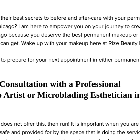
ng their best secrets to before and after-care with your per
icago? I am here to empower you on your journey to crea
ago because you deserve the best permanent makeup or 
can get. Wake up with your makeup here at Rize Beauty 
s to prepare for your next appointment in either permanen
 Consultation with a Professional 
rtist or Microblading Esthetician i
 does not offer this, then run! It is important when you are
afe and provided for by the space that is doing the servic