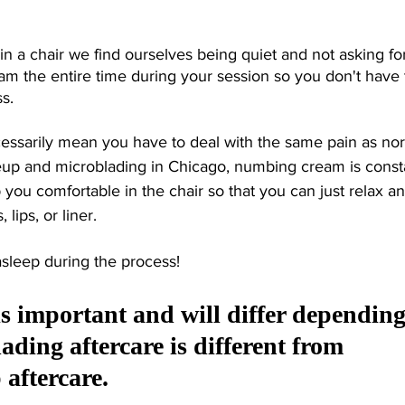
in a chair we find ourselves being quiet and not asking fo
m the entire time during your session so you don't have t
s. 
cessarily mean you have to deal with the same pain as no
up and microblading in Chicago, numbing cream is consta
you comfortable in the chair so that you can just relax an
lips, or liner. 
asleep during the process!
is important and will differ depending
ading aftercare is different from 
ftercare. 