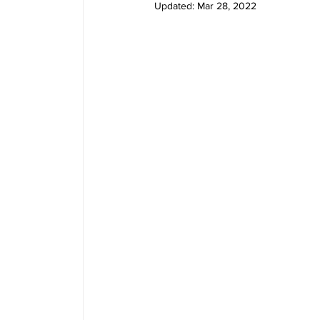
Updated:
Mar 28, 2022