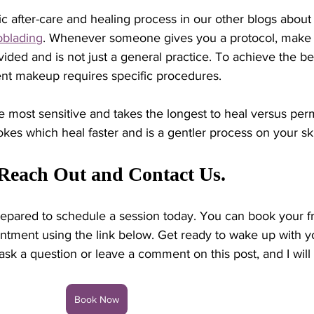
c after-care and healing process in our other blogs about
oblading
. Whenever someone gives you a protocol, make s
vided and is not just a general practice. To achieve the be
ent makeup requires specific procedures.
he most sensitive and takes the longest to heal versus pe
es which heal faster and is a gentler process on your ski
 Reach Out and Contact Us. 
epared to schedule a session today. You can book your f
ntment using the link below. Get ready to wake up with y
ask a question or leave a comment on this post, and I will 
Book Now