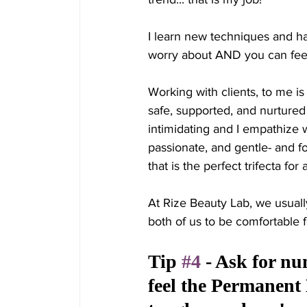
I learn new techniques and ha
worry about AND you can feel 
Working with clients, to me i
safe, supported, and nurture
intimidating and I empathize wit
passionate, and gentle- and f
that is the perfect trifecta fo
At Rize Beauty Lab, we usually
both of us to be comfortable f
Tip 
#4
 - Ask for n
feel the Permanent