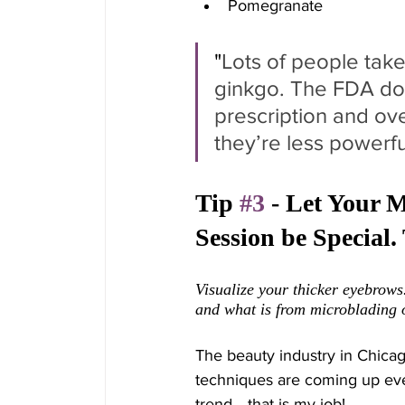
Pomegranate 
"
Lots of people take
ginkgo. The FDA doe
prescription and ov
they’re less powerfu
Tip 
#3
 - Let Your 
Session be Special
Visualize your thicker eyebrows.
and what is from microblading
The beauty industry in Chica
techniques are coming up every
trend... that is my job!