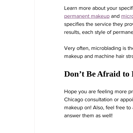
Learn more about your specifi
permanent makeup
 and 
micr
specifies the service they pro
results, each style of perman
Very often, microblading is t
makeup and machine hair strok
Don’t Be Afraid to
Hope you are feeling more pr
Chicago consultation or appoi
makeup on! Also, feel free to 
answer them as well! 