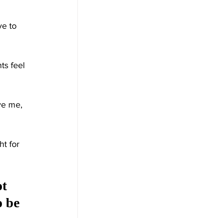
e to 
ts feel 
ve me, 
t for 
t 
 be 