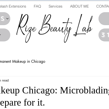
elash Extensions
FAQ
Services
ABOUT ME
CONTA
ds
3
manent Makeup in Chicago
n read
keup Chicago: Microbladin
pare for it.