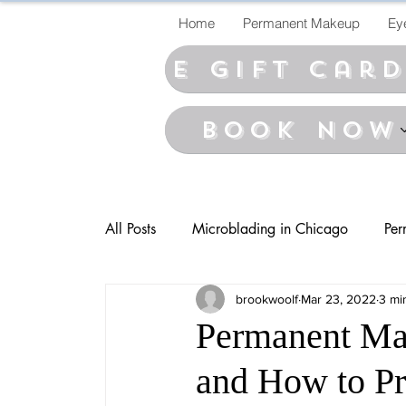
Home
Permanent Makeup
Ey
E Gift car
BOOK NOW
All Posts
Microblading in Chicago
Per
brookwoolf
Mar 23, 2022
3 mi
Permanent Ma
and How to Pre