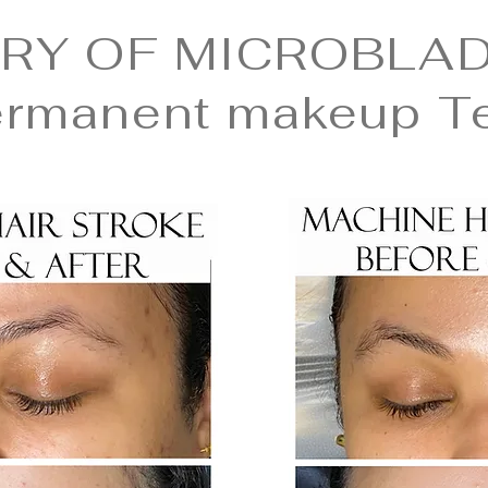
RY OF MICROBLAD
ermanent makeup T