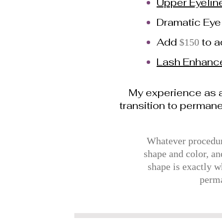
Upper Eyelin
Dramatic Eye
Add
to 
$150
Lash Enhanc
My experience as a
transition to perman
Whatever procedure
shape and color, an
shape is exactly w
perma