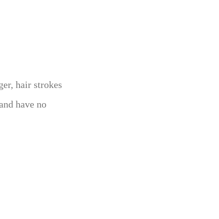
ger, hair strokes
, and have no