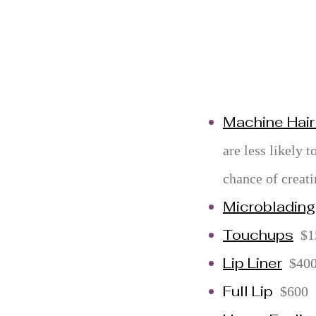
Machine Hair
are less likely t
chance of creati
Microblading
Touchups
$1
Lip Liner
$40
Full Lip
$600