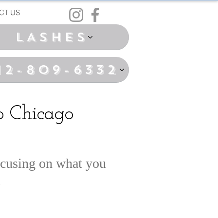
CT US
LASHES
12-809-6332
 Chicago
ocusing on what you
.