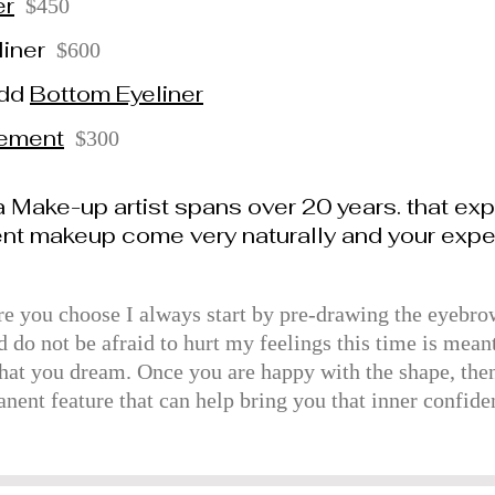
er
$450
liner
$600
add
Bottom Eyeliner
ement
$300
 Make-up artist spans over 20 years. that ex
ent makeup come very naturally and your expe
 you choose I always start by pre-drawing the eyebrow,
d do not be afraid to hurt my feelings this time is mean
hat you dream. Once you are happy with the shape, then
nent feature that can help bring you that inner confide