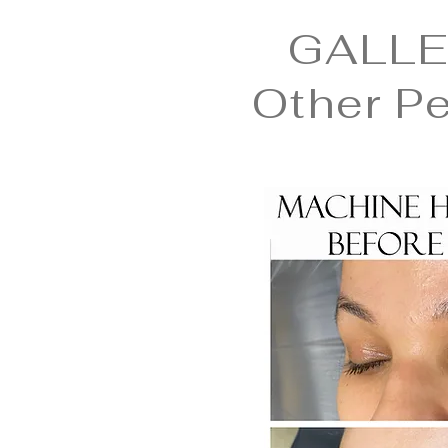
GALLE
Other P