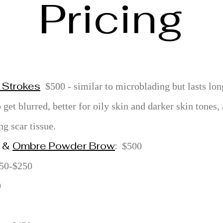
Pricing
 Strokes
$500 - similar to microblading but lasts lon
o get blurred, better for oily skin and darker skin tones
ng scar tissue.
&
Ombre Powder Brow
:
$500
50-$250
0