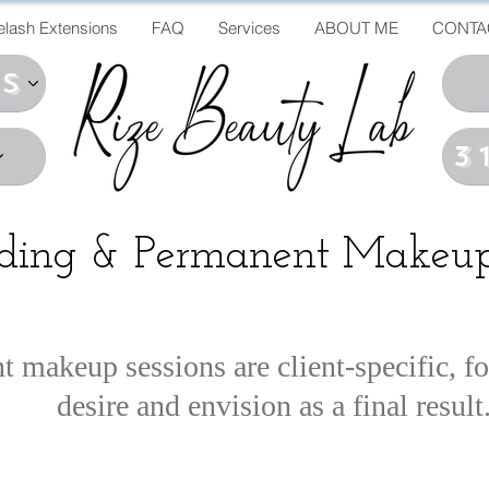
elash Extensions
FAQ
Services
ABOUT ME
CONTA
ds
3
ading & Permanent Makeup
makeup sessions are client-specific, f
desire and envision as a final result