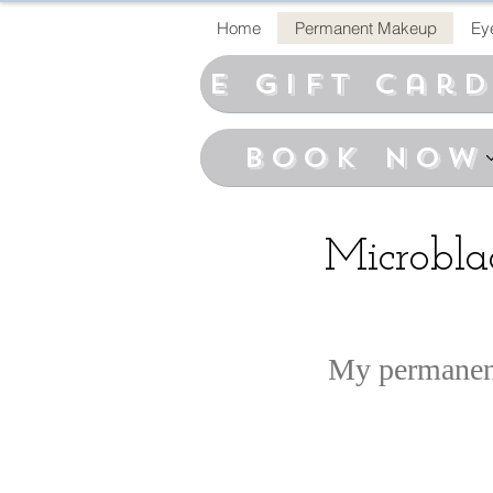
Home
Permanent Makeup
Ey
E Gift car
BOOK NOW
Microbl
My permanent 