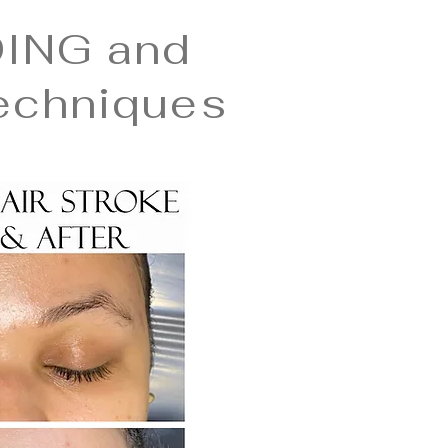
ING and
echniques