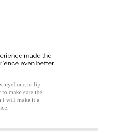
perience made the
rience even better.
 eyeliner, or lip
t to make sure the
 I will make it a
nce.