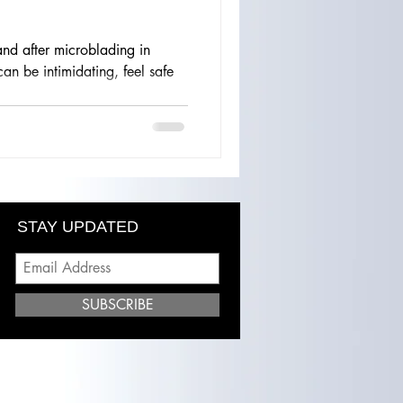
nd after microblading in
n be intimidating, feel safe
STAY UPDATED
SUBSCRIBE