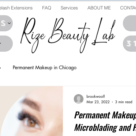
elash Extensions
FAQ
Services
ABOUT ME
CONTA
ds
3
o
Permanent Makeup in Chicago
brookwoolf
Mar 23, 2022
3 min read
Permanent Makeup
Microblading and 