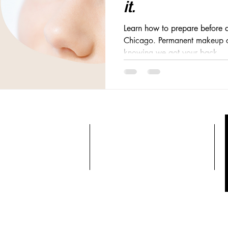
it.
Learn how to prepare before a
Chicago. Permanent makeup ca
knowing we got your back.
CONTACT
OPENING HOURS
el: 312-809-6332
Sunday 9:00-9:30
mail:
Monday 9:00-9:30
izebeautylab@yahoo.com
Tuesday 9:00-9:30
Wednesday 9:00-9:30
Thursday 9:00-9:30
Friday 9:00-9:30
Saturday 9:00-9:30