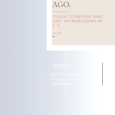
ADDRESS
5419 N Sheridan road
T
Chicago, IL 60640
E
United States
r