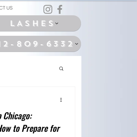
CT US
LASHES
12-809-6332
 Chicago:
How to Prepare for