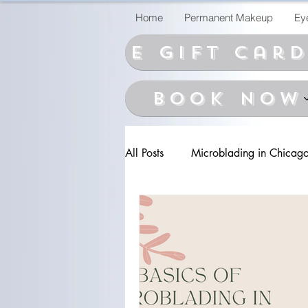
Home
Permanent Makeup
Ey
E Gift car
BOOK NOW
All Posts
Microblading in Chicag