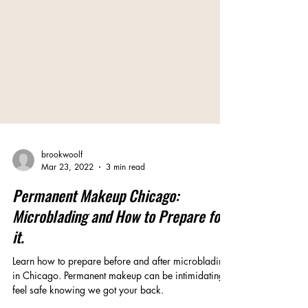
brookwoolf
Mar 23, 2022
3 min read
Permanent Makeup Chicago:
Microblading and How to Prepare for
it.
Learn how to prepare before and after microblading