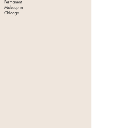
Permanent
Makeup in
Chicago