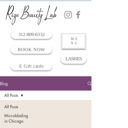
312-809-6332
ME
NU
BOOK NOW
LASHES
E Gift cards
Blog
All Posts
All Posts
Microblading
in Chicago