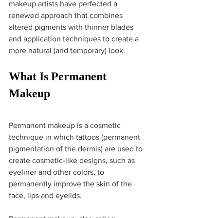
makeup artists have perfected a 
renewed approach that combines 
altered pigments with thinner blades 
and application techniques to create a 
more natural (and temporary) look.
What Is Permanent 
Makeup
Permanent makeup is a cosmetic 
technique in which tattoos (permanent 
pigmentation of the dermis) are used to 
create cosmetic-like designs, such as 
eyeliner and other colors, to 
permanently improve the skin of the 
face, lips and eyelids. 