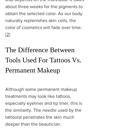
about three weeks for the pigments to 
obtain the selected color. As our body 
naturally replenishes skin cells, the 
color of cosmetics will fade over time. 
[2]
The Difference Between 
Tools Used For Tattoos Vs. 
Permanent Makeup
Although some permanent makeup 
treatments may look like tattoos, 
especially eyeliner and lip liner, this is 
the similarity. The needle used by the 
tattooist penetrates the skin much 
deeper than the beautician. 