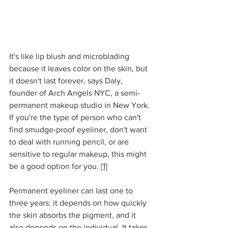
It's like lip blush and microblading 
because it leaves color on the skin, but 
it doesn't last forever, says Daly, 
founder of Arch Angels NYC, a semi-
permanent makeup studio in New York. 
If you're the type of person who can't 
find smudge-proof eyeliner, don't want 
to deal with running pencil, or are 
sensitive to regular makeup, this might 
be a good option for you. 
[1]
Permanent eyeliner can last one to 
three years: it depends on how quickly 
the skin absorbs the pigment, and it 
also depends on the individual. It takes 