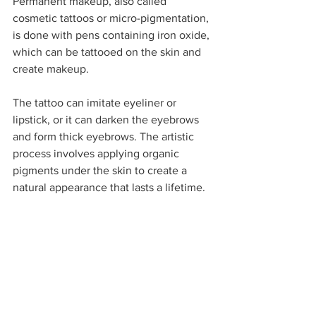
Permanent makeup, also called 
cosmetic tattoos or micro-pigmentation, 
is done with pens containing iron oxide, 
which can be tattooed on the skin and 
create makeup. 
The tattoo can imitate eyeliner or 
lipstick, or it can darken the eyebrows 
and form thick eyebrows. The artistic 
process involves applying organic 
pigments under the skin to create a 
natural appearance that lasts a lifetime.