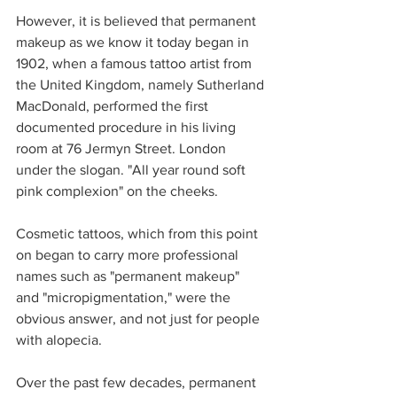
However, it is believed that permanent 
makeup as we know it today began in 
1902, when a famous tattoo artist from 
the United Kingdom, namely Sutherland 
MacDonald, performed the first 
documented procedure in his living 
room at 76 Jermyn Street. London 
under the slogan. "All year round soft 
pink complexion" on the cheeks. 
Cosmetic tattoos, which from this point 
on began to carry more professional 
names such as "permanent makeup" 
and "micropigmentation," were the 
obvious answer, and not just for people 
with alopecia. 
Over the past few decades, permanent 