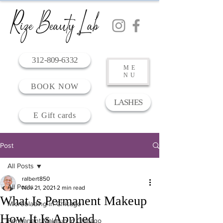
312-809-6332
ME
NU
BOOK NOW
LASHES
E Gift cards
Post
All Posts
ralbert850
All Posts
Nov 21, 2021
2 min read
What Is Permanent Makeup
Microblading in Chicago
How It Is Applied
Permanent Makeup in Chicago