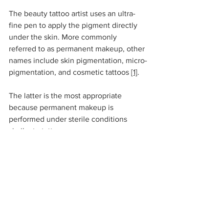
The beauty tattoo artist uses an ultra-
fine pen to apply the pigment directly 
under the skin. More commonly 
referred to as permanent makeup, other 
names include skin pigmentation, micro-
pigmentation, and cosmetic tattoos 
[1]
. 
The latter is the most appropriate 
because permanent makeup is 
performed under sterile conditions 
similar to tattoos.
Tattoo inks use organic pigments due to 
their intense color, such as carbon 
black. Our experts say that although the 
trend is changing, the pigments 
injected with permanent makeup 
tattoos contain iron oxide. 
[3]