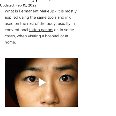
Updated:
Feb 15, 2022
What Is Permanent Makeup - It is mostly 
applied using the same tools and ink 
used on the rest of the body, usually in 
conventional 
tattoo parlors
 or, in some 
cases, when visiting a hospital or at 
home. 