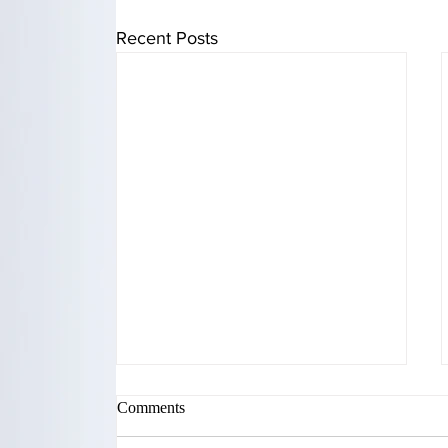
Recent Posts
Comments