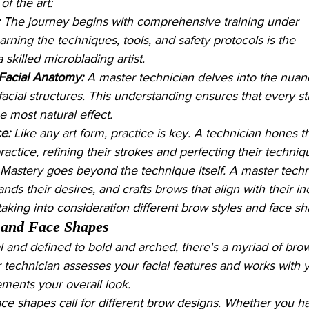
f the art:
 The journey begins with comprehensive training under 
ning the techniques, tools, and safety protocols is the 
skilled microblading artist.
Facial Anatomy:
 A master technician delves into the nuan
facial structures. This understanding ensures that every st
he most natural effect.
ce:
 Like any art form, practice is key. A technician hones th
practice, refining their strokes and perfecting their techniq
 Mastery goes beyond the technique itself. A master techn
ands their desires, and crafts brows that align with their in
 taking into consideration different brow styles and face s
 and Face Shapes
l and defined to bold and arched, there's a myriad of brow
 technician assesses your facial features and works with y
ements your overall look.
face shapes call for different brow designs. Whether you h