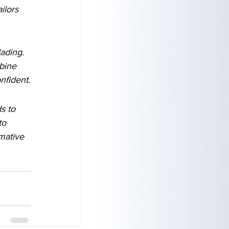
ilors 
ading. 
bine 
nfident.
s to 
to 
mative 