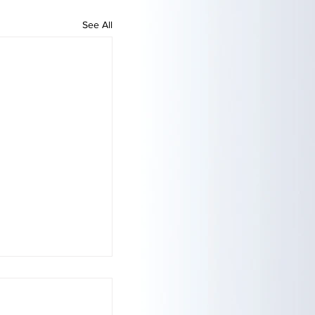
See All