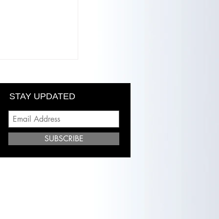
ony: Finding
Hybrid Lash
Rize Beauty Lab"
STAY UPDATED
SUBSCRIBE