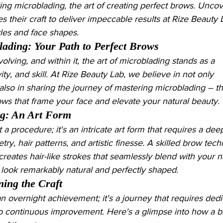
ing microblading, the art of creating perfect brows. Unco
s their craft to deliver impeccable results at Rize Beauty 
yles and face shapes.
lading: Your Path to Perfect Brows
olving, and within it, the art of microblading stands as a 
ity, and skill. At Rize Beauty Lab, we believe in not only 
 also in sharing the journey of mastering microblading – t
rows that frame your face and elevate your natural beauty.
ng: An Art Form
 a procedure; it's an intricate art form that requires a dee
y, hair patterns, and artistic finesse. A skilled brow techn
creates hair-like strokes that seamlessly blend with your n
 look remarkably natural and perfectly shaped.
ing the Craft
n overnight achievement; it's a journey that requires dedi
o continuous improvement. Here's a glimpse into how a b