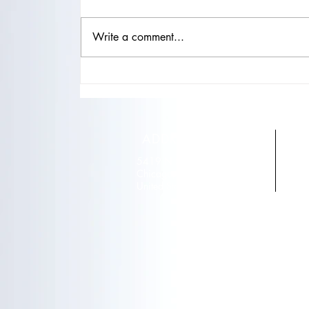
Write a comment...
"Natural Beauty, Celebrity Style:
Microblading and Lash
Extensions for Boosting
Confidence"
ADDRESS
5419 N Sheridan road
T
Chicago, IL 60640
E
United States
r