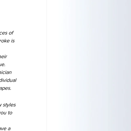
ces of 
roke is 
eir 
ue.
ician 
dividual 
hapes.
 styles 
ou to 
ave a 