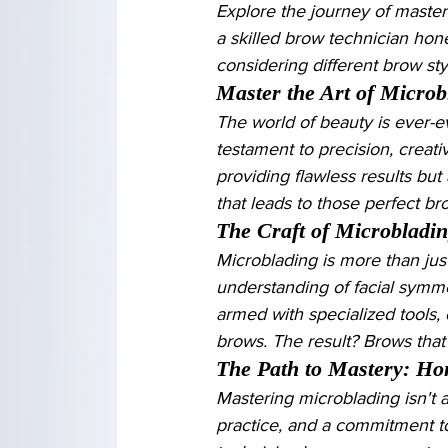
Explore the journey of master
a skilled brow technician hone
considering different brow st
Master the Art of Microb
The world of beauty is ever-ev
testament to precision, creativ
providing flawless results but
that leads to those perfect b
The Craft of Microbladi
Microblading is more than just
understanding of facial symmetr
armed with specialized tools, 
brows. The result? Brows that
The Path to Mastery: Hon
Mastering microblading isn't a
practice, and a commitment t