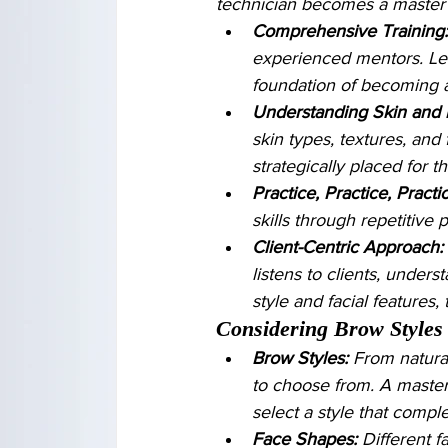
technician becomes a master o
Comprehensive Training:
experienced mentors. Lear
foundation of becoming a 
Understanding Skin and 
skin types, textures, and 
strategically placed for t
Practice, Practice, Practi
skills through repetitive 
Client-Centric Approach:
listens to clients, underst
style and facial features,
Considering Brow Styles
Brow Styles:
 From natura
to choose from. A master
select a style that compl
Face Shapes:
 Different 