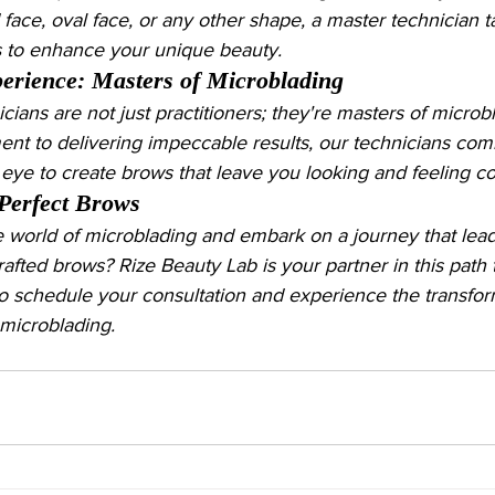
face, oval face, or any other shape, a master technician ta
s to enhance your unique beauty.
erience: Masters of Microblading
cians are not just practitioners; they're masters of microbl
t to delivering impeccable results, our technicians com
ic eye to create brows that leave you looking and feeling co
Perfect Brows
 world of microblading and embark on a journey that lead
crafted brows? Rize Beauty Lab is your partner in this path 
to schedule your consultation and experience the transfor
 microblading.