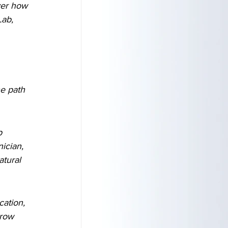
ver how 
Lab, 
he path 
p 
ician, 
atural 
cation, 
row 