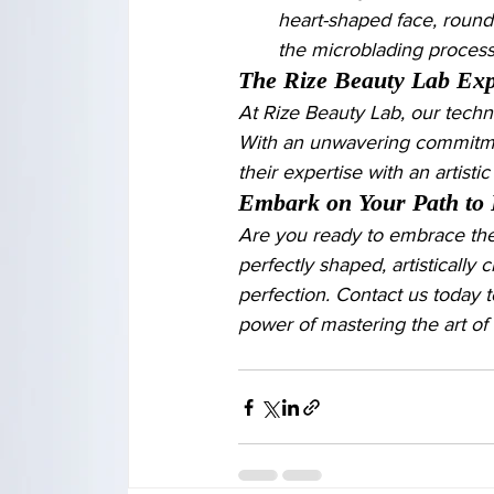
heart-shaped face, round 
the microblading proces
The Rize Beauty Lab Exp
At Rize Beauty Lab, our techni
With an unwavering commitmen
their expertise with an artist
Embark on Your Path to 
Are you ready to embrace the
perfectly shaped, artistically 
perfection. Contact us today 
power of mastering the art of