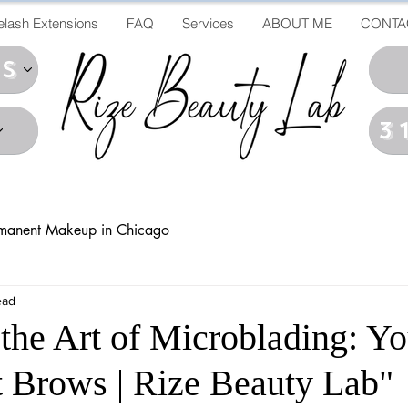
elash Extensions
FAQ
Services
ABOUT ME
CONTA
ds
3
manent Makeup in Chicago
ead
 the Art of Microblading: Yo
ct Brows | Rize Beauty Lab"