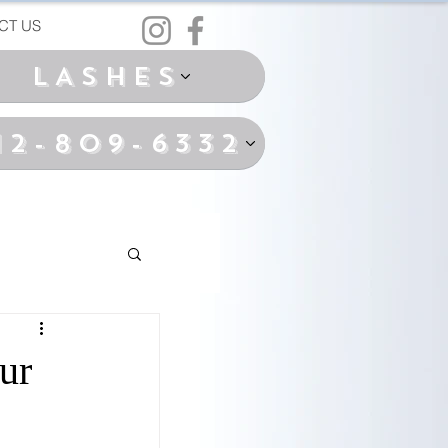
CT US
LASHES
12-809-6332
ur