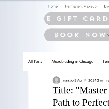
Home
Permanent Makeup
Ey
E Gift car
BOOK NOW
All Posts
Microblading in Chicago
Per
narsboi2
Apr 14, 2024
2 min r
Title: "Master
Path to Perfe