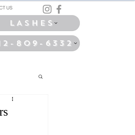
CT US
LASHES
12-809-6332
rs