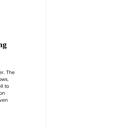
ng 
r. The 
ows. 
l to 
on 
even 