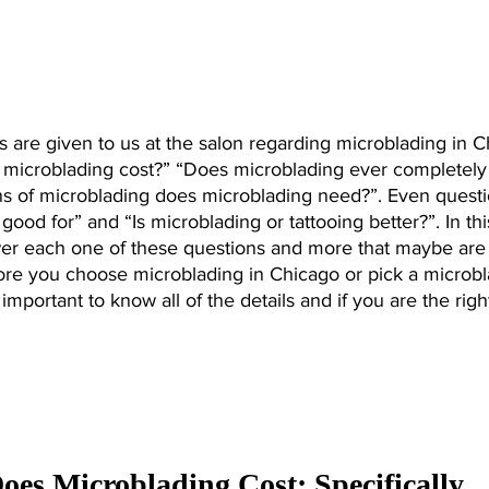
 are given to us at the salon regarding microblading in C
microblading cost?” “Does microblading ever completely
 of microblading does microblading need?”. Even questi
good for” and “Is microblading or tattooing better?”. In thi
swer each one of these questions and more that maybe are 
re you choose microblading in Chicago or pick a microbl
 important to know all of the details and if you are the righ
s Microblading Cost: Specifically 