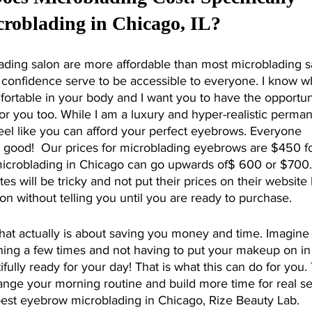
roblading in Chicago, IL?
ading salon are more affordable than most microblading s
confidence serve to be accessible to everyone. I know wha
mfortable in your body and I want you to have the opportun
e for you too. While I am a luxury and hyper-realistic perma
eel like you can afford your perfect eyebrows. Everyone 
g good!  Our prices for microblading eyebrows are $450 fo
icroblading in Chicago can go upwards of$ 600 or $700.
es will be tricky and not put their prices on their website
lon without telling you until you are ready to purchase.
ning a few times and not having to put your makeup on in
lly ready for your day! That is what this can do for you. T
ange your morning routine and build more time for real sel
e best eyebrow microblading in Chicago, Rize Beauty Lab.