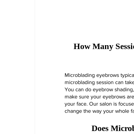
How Many Sessio
Microblading eyebrows typical
microblading session can take
You can do eyebrow shading, 
make sure your eyebrows are 
your face. Our salon is focuse
change the way your whole fa
Does Micro