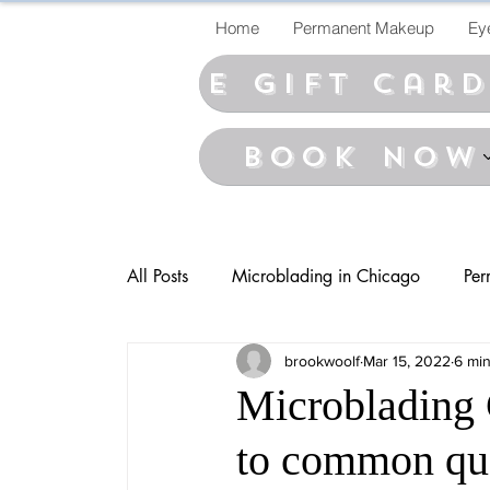
Home
Permanent Makeup
Ey
E Gift car
BOOK NOW
All Posts
Microblading in Chicago
Per
brookwoolf
Mar 15, 2022
6 min
Microblading 
to common que