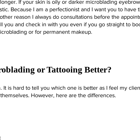
onger. If your skin is oily or darker microblading eyebrow
stic. Because I am a perfectionist and I want you to have 
another reason I always do consultations before the appoin
call you and check in with you even if you go straight to bo
icroblading or for permanent makeup. 
roblading or Tattooing Better?
 It is hard to tell you which one is better as I feel my clien
 themselves. However, here are the differences. 
 