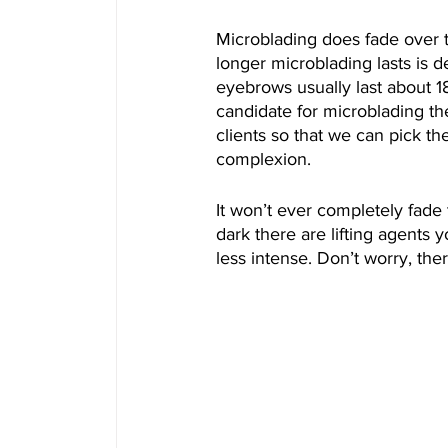
Microblading does fade over 
longer microblading lasts is 
eyebrows usually last about 1
candidate for microblading then
clients so that we can pick t
complexion. 
It won’t ever completely fade t
dark there are lifting agents 
less intense. Don’t worry, th