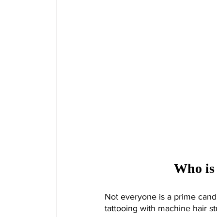
Who is
Not everyone is a prime cand
tattooing with machine hair str