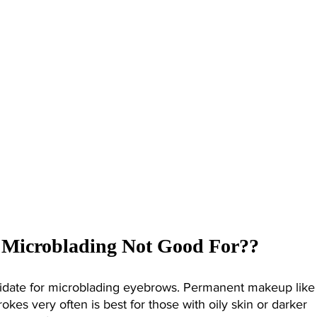
 Microblading Not Good For??
idate for microblading eyebrows. Permanent makeup like
okes very often is best for those with oily skin or darker 