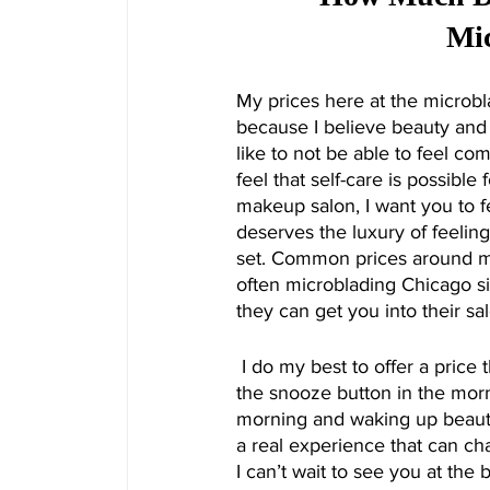
Mic
My prices here at the microbl
because I believe beauty and 
like to not be able to feel co
feel that self-care is possibl
makeup salon, I want you to f
deserves the luxury of feelin
set. Common prices around m
often microblading Chicago sit
they can get you into their sa
 I do my best to offer a price that actually is about saving you money and time. Imagine hitting 
the snooze button in the mor
morning and waking up beautifu
a real experience that can ch
I can’t wait to see you at th