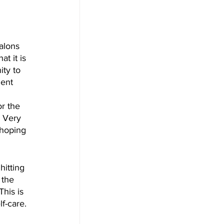
alons 
t it is 
ity to 
nent 
r the 
 Very 
 hoping 
 the 
his is 
f-care. 