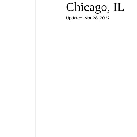
Chicago, IL
Updated:
Mar 28, 2022