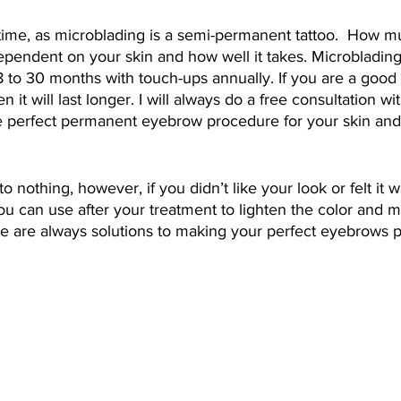
time, as microblading is a semi-permanent tattoo.  How m
dependent on your skin and how well it takes. Microblading
8 to 30 months with touch-ups annually. If you are a good 
 it will last longer. I will always do a free consultation wi
he perfect permanent eyebrow procedure for your skin and
o nothing, however, if you didn’t like your look or felt it w
you can use after your treatment to lighten the color and m
ere are always solutions to making your perfect eyebrows 