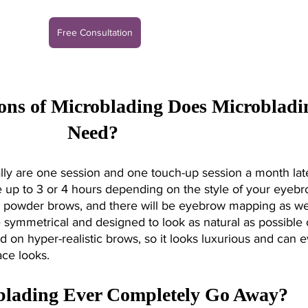
Free Consultation
ns of Microblading Does Microbladi
Need? 
ly are one session and one touch-up session a month late
 up to 3 or 4 hours depending on the style of your eyebr
powder brows, and there will be eyebrow mapping as wel
symmetrical and designed to look as natural as possible 
d on hyper-realistic brows, so it looks luxurious and can 
ce looks. 
blading Ever Completely Go Away?