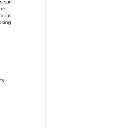
s can 
the 
tment. 
oking 
ts 