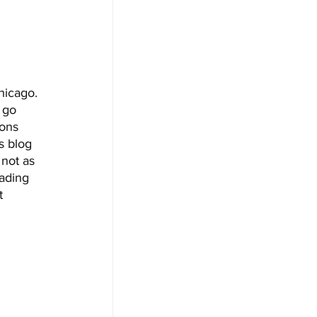
hicago. 
 go 
ons 
s blog 
not as 
ading 
t 