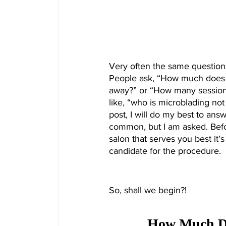
Very often the same questions
People ask, “How much does 
away?” or “How many sessions
like, “who is microblading not 
post, I will do my best to an
common, but I am asked. Befo
salon that serves you best it’s
candidate for the procedure. 
So, shall we begin?!
How Much Doe