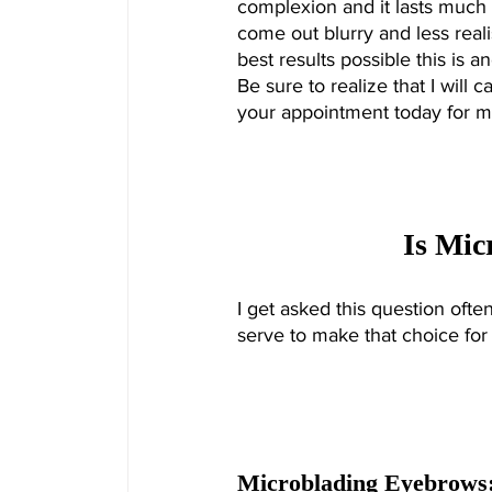
complexion and it lasts much l
come out blurry and less reali
best results possible this is 
Be sure to realize that I will 
your appointment today for m
Is Mic
I get asked this question often.
serve to make that choice for
Microblading Eyebrows: