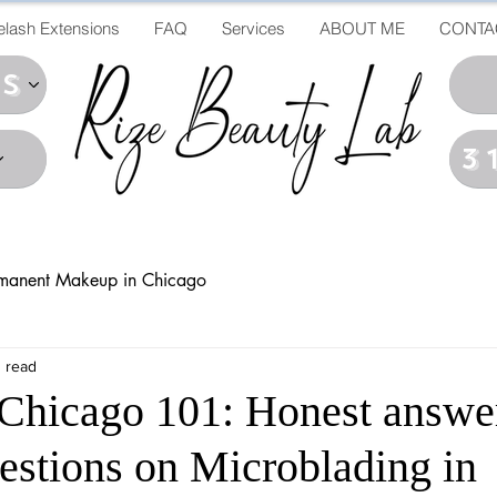
elash Extensions
FAQ
Services
ABOUT ME
CONTA
ds
3
manent Makeup in Chicago
 read
Chicago 101: Honest answe
stions on Microblading in