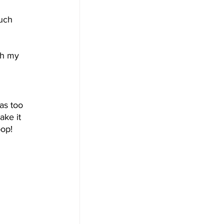
uch 
 
th my 
 
as too 
ake it 
pop!